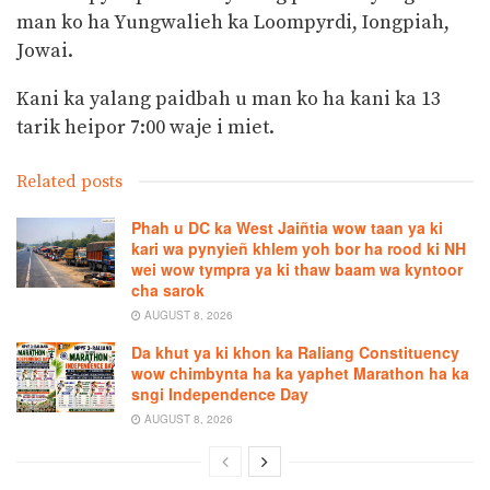
man ko ha Yungwalieh ka Loompyrdi, Iongpiah,
Jowai.
Kani ka yalang paidbah u man ko ha kani ka 13
tarik heipor 7:00 waje i miet.
Related posts
Phah u DC ka West Jaiñtia wow taan ya ki
kari wa pynyieñ khlem yoh bor ha rood ki NH
wei wow tympra ya ki thaw baam wa kyntoor
cha sarok
AUGUST 8, 2026
Da khut ya ki khon ka Raliang Constituency
wow chimbynta ha ka yaphet Marathon ha ka
sngi Independence Day
AUGUST 8, 2026