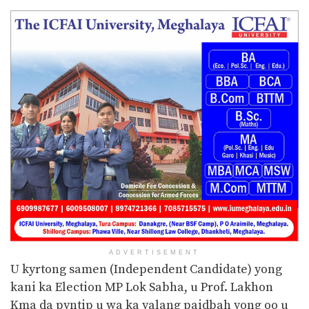
ADVERTISEMENT
U kyrtong samen (Independent Candidate) yong
kani ka Election MP Lok Sabha, u Prof. Lakhon
Kma da pyntip u wa ka yalang paidbah yong oo u