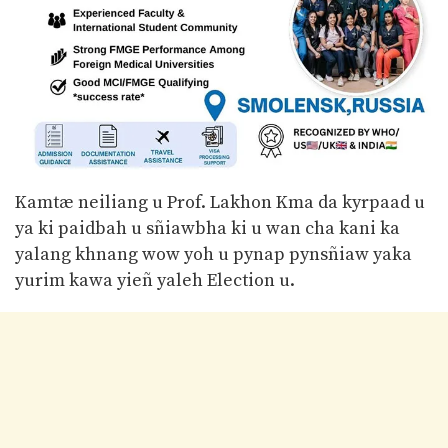
Kamtæ neiliang u Prof. Lakhon Kma da kyrpaad u
ya ki paidbah u sñiawbha ki u wan cha kani ka
yalang khnang wow yoh u pynap pynsñiaw yaka
yurim kawa yieñ yaleh Election u.