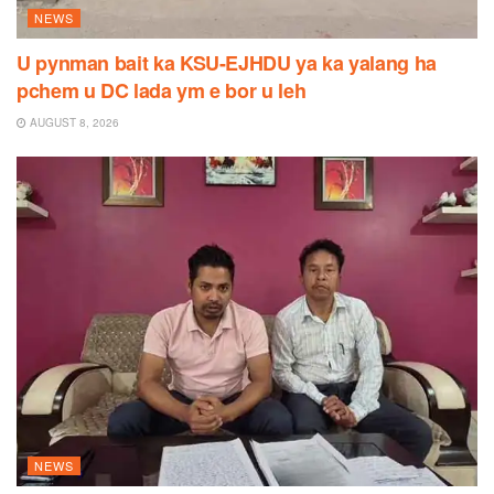
NEWS
U pynman bait ka KSU-EJHDU ya ka yalang ha
pchem u DC lada ym e bor u leh
AUGUST 8, 2026
NEWS