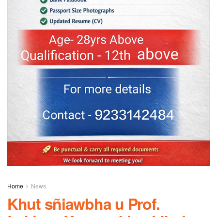
Home
News
Khut sñiawbha u Prof.