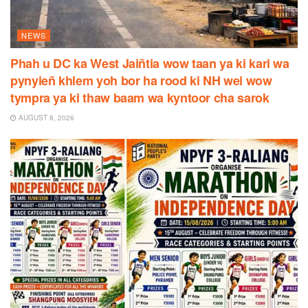
NEWS
Phah u DC ka West Jaiñtia wow taan ya ki kari wa
pynyieñ khlem yoh bor ha rood ki NH wei wow
tympra ya ki thaw baam wa kyntoor cha sarok
AUGUST 8, 2026