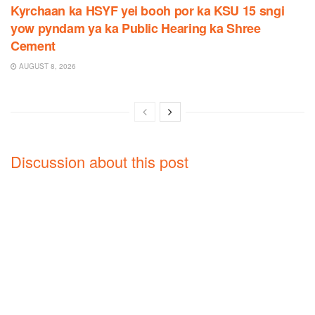
Kyrchaan ka HSYF yei booh por ka KSU 15 sngi
yow pyndam ya ka Public Hearing ka Shree
Cement
AUGUST 8, 2026
Discussion about this post