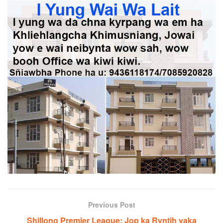
Previous Post
Shillong Premier League: Jop ka Ryntih yaka