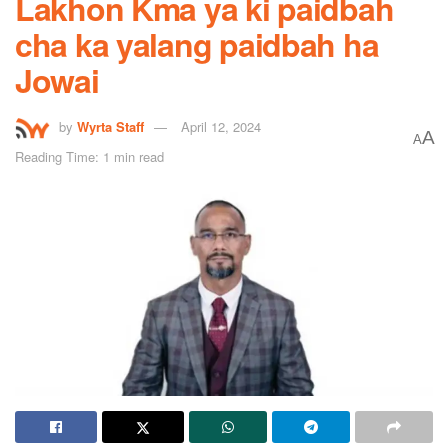
Lakhon Kma ya ki paidbah
cha ka yalang paidbah ha
Jowai
by
Wyrta Staff
April 12, 2024
A
A
Reading Time: 1 min read