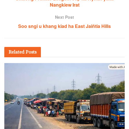
Nangkiew Irat
Next Post
Soo sngi u khang kiad ha East Jaiñtia Hills
Related
Posts