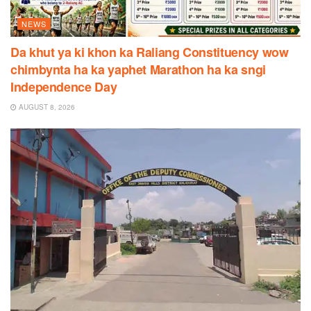
NEWS
Da khut ya ki khon ka Raliang Constituency wow
chimbynta ha ka yaphet Marathon ha ka sngi
Independence Day
AUGUST 8, 2026