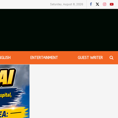
Saturday, August 8, 2026
NGLISH
ENTERTAINMENT
GUEST WRITER