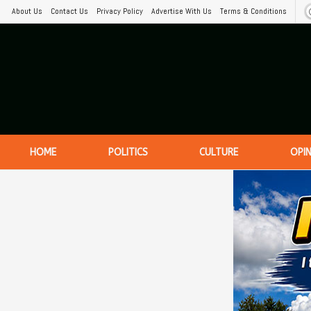
About Us
Contact Us
Privacy Policy
Advertise With Us
Terms & Conditions
HOME
POLITICS
CULTURE
OPI