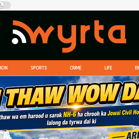
NION
SPORTS
CRIME
LIFE
E