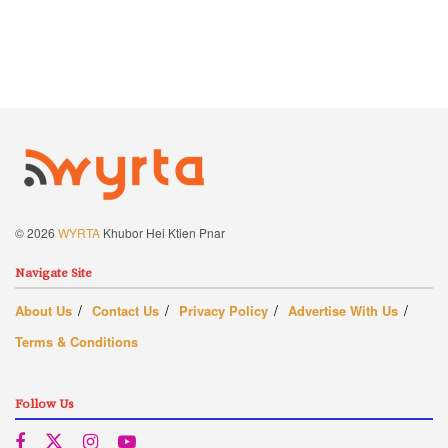
© 2026
WYRTA
Khubor Hei Ktien Pnar
Navigate Site
About Us
Contact Us
Privacy Policy
Advertise With Us
Terms & Conditions
Follow Us