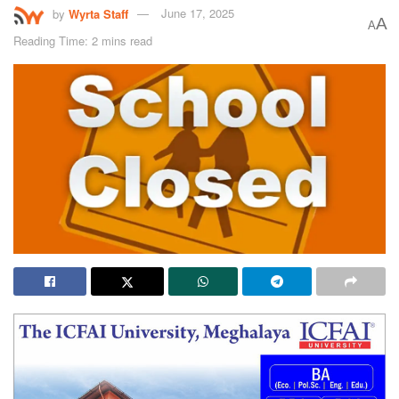
by
Wyrta Staff
June 17, 2025
A
A
Reading Time: 2 mins read