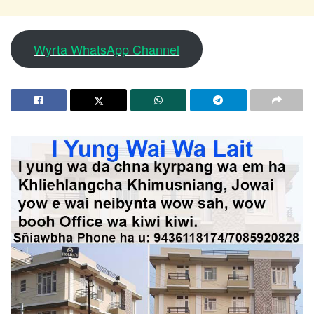
Wyrta WhatsApp Channel