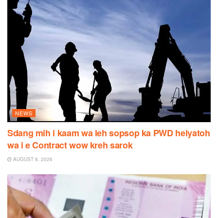
NEWS
Sdang mih i kaam wa leh sopsop ka PWD heiyatoh
wa i e Contract wow kreh sarok
AUGUST 8, 2026