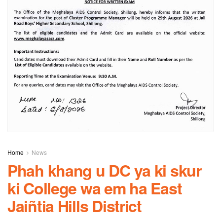
Home
News
Phah khang u DC ya ki skur
ki College wa em ha East
Jaiñtia Hills District