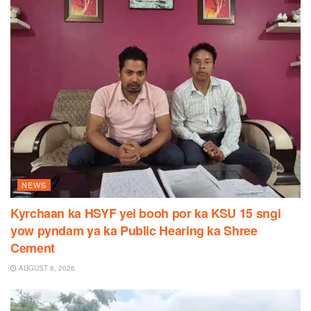
NEWS
Kyrchaan ka HSYF yei booh por ka KSU 15 sngi
yow pyndam ya ka Public Hearing ka Shree
Cement
AUGUST 8, 2026