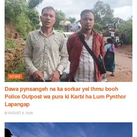
NEWS
Dawa pynsangeh na ka sorkar yei thmu booh
Police Outpost wa pura ki Karbi ha Lum Pynthor
Lapangap
AUGUST 8, 2026