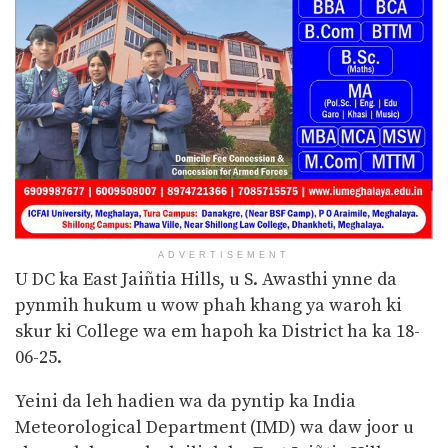
ADVERTISEMENT
U DC ka East Jaiñtia Hills, u S. Awasthi ynne da
pynmih hukum u wow phah khang ya waroh ki
skur ki College wa em hapoh ka District ha ka 18-
06-25.
Yeini da leh hadien wa da pyntip ka India
Meteorological Department (IMD) wa daw joor u