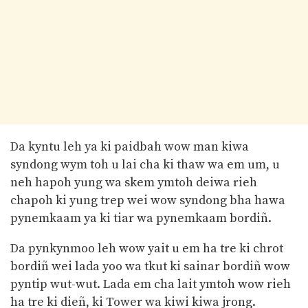
Da kyntu leh ya ki paidbah wow man kiwa
syndong wym toh u lai cha ki thaw wa em um, u
neh hapoh yung wa skem ymtoh deiwa rieh
chapoh ki yung trep wei wow syndong bha hawa
pynemkaam ya ki tiar wa pynemkaam bordiñ.
Da pynkynmoo leh wow yait u em ha tre ki chrot
bordiñ wei lada yoo wa tkut ki sainar bordiñ wow
pyntip wut-wut. Lada em cha lait ymtoh wow rieh
ha tre ki dieñ, ki Tower wa kiwi kiwa jrong.