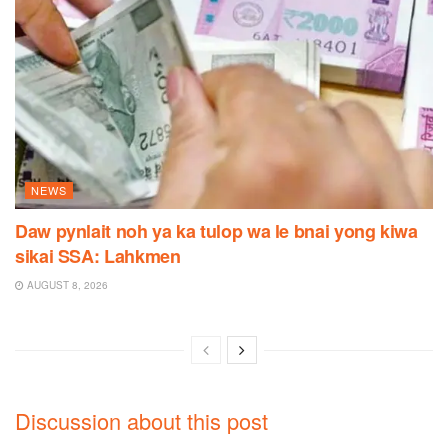
NEWS
Daw pynlait noh ya ka tulop wa le bnai yong kiwa
sikai SSA: Lahkmen
AUGUST 8, 2026
Discussion about this post