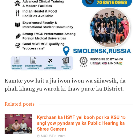
Kamtæ yow lait u jia iwon iwon wa sñiawsih, da
phah khang ya waroh ki thaw puræ ka District.
Related posts
Kyrchaan ka HSYF yei booh por ka KSU 15
sngi yow pyndam ya ka Public Hearing ka
Shree Cement
AUGUST 8, 2026