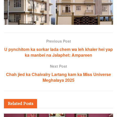
Previous Post
U pynchitom ka sorkar lada chem wa leh khaler hei yap
ka manbei na Jalaphet: Ampareen
Next Post
Chah jied ka Chaivalry Lartang kam ka Miss Universe
Meghalaya 2025
Related
Posts