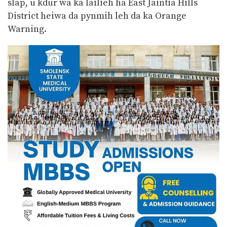
slap, u kdur wa ka lailieh ha East Jaiñtia Hills
District heiwa da pynmih leh da ka Orange
Warning.