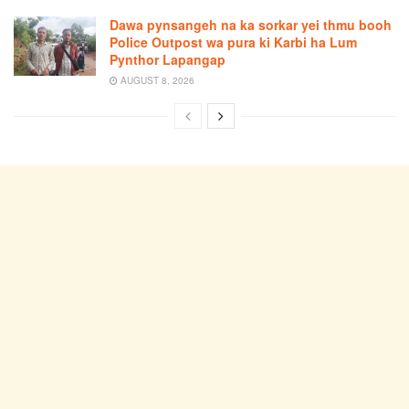
Dawa pynsangeh na ka sorkar yei thmu booh
Police Outpost wa pura ki Karbi ha Lum
Pynthor Lapangap
AUGUST 8, 2026