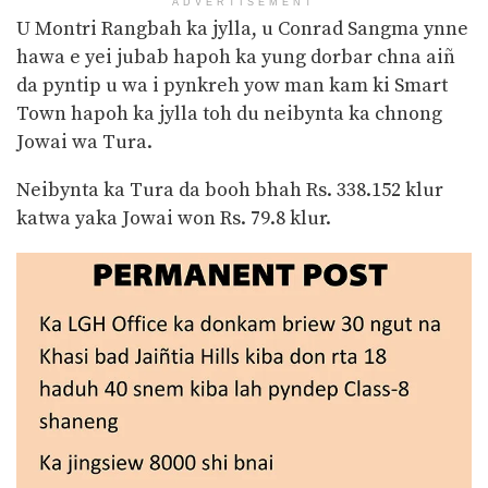
ADVERTISEMENT
U Montri Rangbah ka jylla, u Conrad Sangma ynne
hawa e yei jubab hapoh ka yung dorbar chna aiñ
da pyntip u wa i pynkreh yow man kam ki Smart
Town hapoh ka jylla toh du neibynta ka chnong
Jowai wa Tura.
Neibynta ka Tura da booh bhah Rs. 338.152 klur
katwa yaka Jowai won Rs. 79.8 klur.