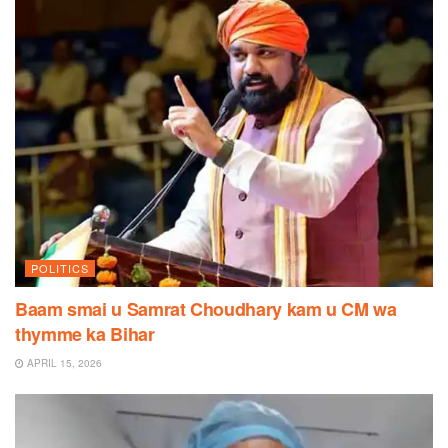
POLITICS
Baam smai u Samrat Choudhary kam u CM wa
thymme ka Bihar
APRIL 15, 2026