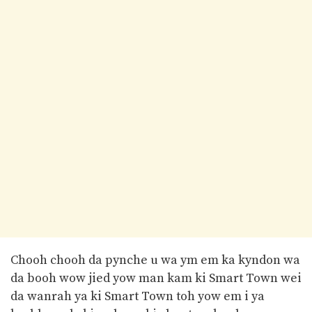
Chooh chooh da pynche u wa ym em ka kyndon wa
da booh wow jied yow man kam ki Smart Town wei
da wanrah ya ki Smart Town toh yow em i ya