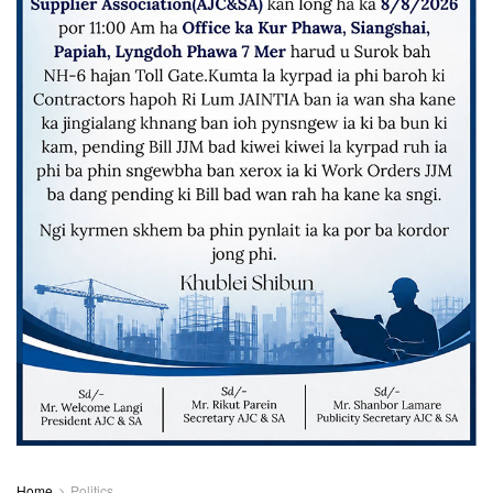
Home
Politics