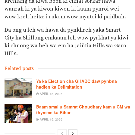
krehlang da kiwa boon ki chnat sorkar hawa
wanrah ki ya kiwon kiwon ki kaam pynroi wei
wow kreh heitæ i rukom wow myntoi ki paidbah.
Da ong u leh wa hawa da pynkhreh yaka Smart
City ha Shillong emkaam leh wow pyrkhat ya kiwi
ki chnong wa heh wa em ha Jaiñtia Hills wa Garo
Hills.
Related posts
Ya ka Election cha GHADC daw pynbna
hadien ka Delimitation
APRIL 15, 2026
Baam smai u Samrat Choudhary kam u CM wa
thymme ka Bihar
APRIL 15, 2026