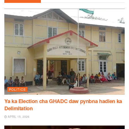
POLITICS
Ya ka Election cha GHADC daw pynbna hadien ka
Delimitation
APRIL 15, 2026