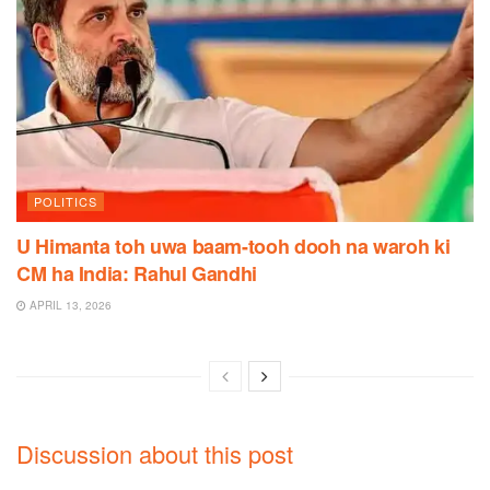
POLITICS
U Himanta toh uwa baam-tooh dooh na waroh ki
CM ha India: Rahul Gandhi
APRIL 13, 2026
Discussion about this post