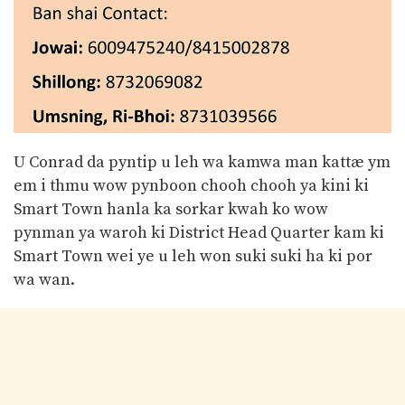
U Conrad da pyntip u leh wa kamwa man kattæ ym
em i thmu wow pynboon chooh chooh ya kini ki
Smart Town hanla ka sorkar kwah ko wow
pynman ya waroh ki District Head Quarter kam ki
Smart Town wei ye u leh won suki suki ha ki por
wa wan.