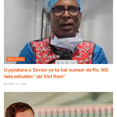
POLITICS
U pynduna u Doctor ya ka bai sumaar da Rs. 500
lada ekhublei “Jai Shri Ram”
APRIL 14, 2026