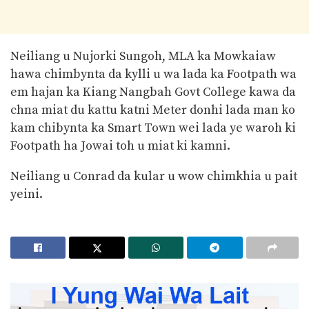
Neiliang u Nujorki Sungoh, MLA ka Mowkaiaw
hawa chimbynta da kylli u wa lada ka Footpath wa
em hajan ka Kiang Nangbah Govt College kawa da
chna miat du kattu katni Meter donhi lada man ko
kam chibynta ka Smart Town wei lada ye waroh ki
Footpath ha Jowai toh u miat ki kamni.
Neiliang u Conrad da kular u wow chimkhia u pait
yeini.