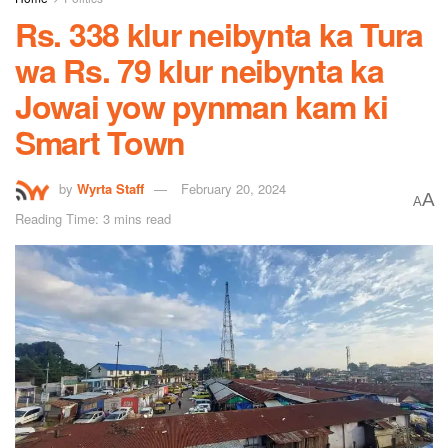
Rs. 338 klur neibynta ka Tura
wa Rs. 79 klur neibynta ka
Jowai yow pynman kam ki
Smart Town
by
Wyrta Staff
February 20, 2024
A
A
Reading Time: 3 mins read