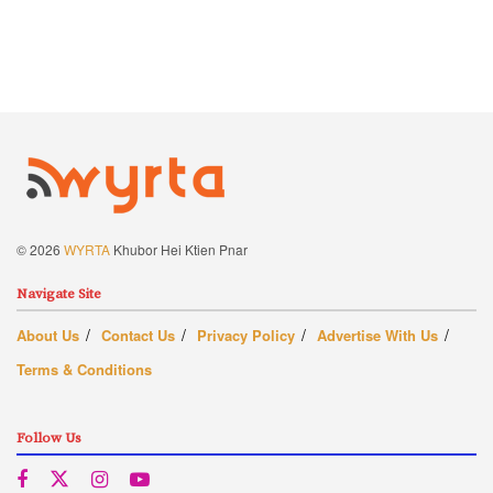
© 2026
WYRTA
Khubor Hei Ktien Pnar
Navigate Site
About Us
Contact Us
Privacy Policy
Advertise With Us
Terms & Conditions
Follow Us