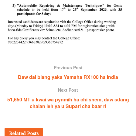
Previous Post
Daw dai biang yaka Yamaha RX100 ha India
Next Post
51,650 MT u kwai wa pynmih ha chi snem, daw sdang
chalan leh ya u Supari cha baar ri
Related
Posts