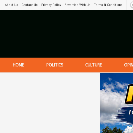
About Us
Contact Us
Privacy Policy
Advertise With Us
Terms & Conditions
HOME
POLITICS
CULTURE
OPI