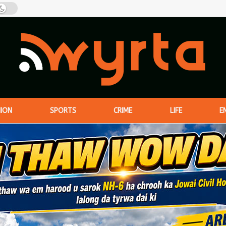
NION
SPORTS
CRIME
LIFE
E