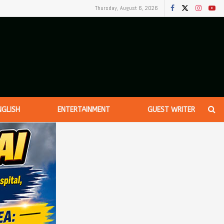
Thursday, August 6, 2026
NGLISH
ENTERTAINMENT
GUEST WRITER