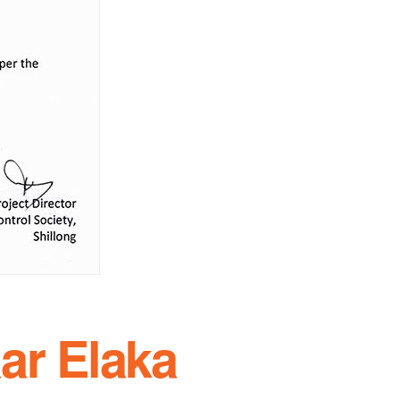
ar Elaka