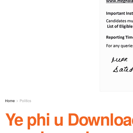
Home
Politics
Ye phi u Downloa