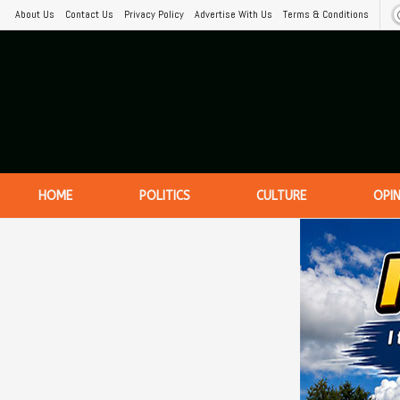
About Us
Contact Us
Privacy Policy
Advertise With Us
Terms & Conditions
HOME
POLITICS
CULTURE
OPI