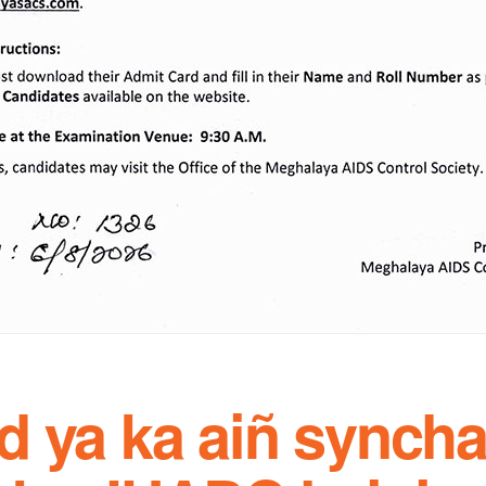
d ya ka aiñ syncha