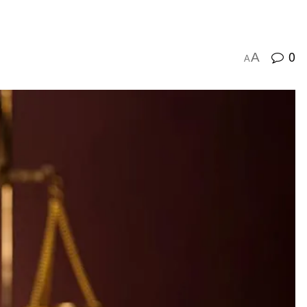
0
A
A