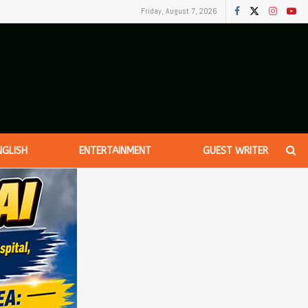
Friday, August 7, 2026
NGLISH
ENTERTAINMENT
GUEST WRITER