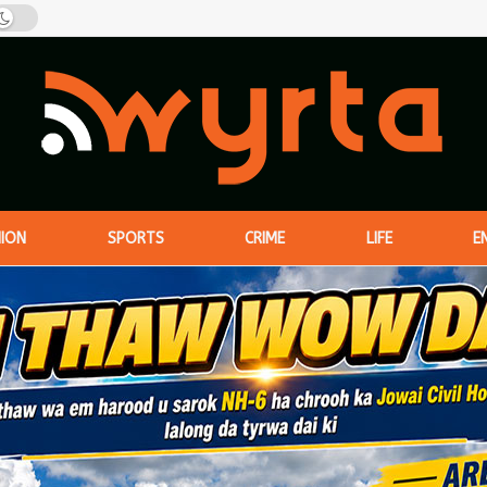
NION
SPORTS
CRIME
LIFE
E