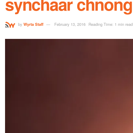
synchaar chnong
by
Wyrta Staff
February 13, 2016
Reading Time: 1 min read