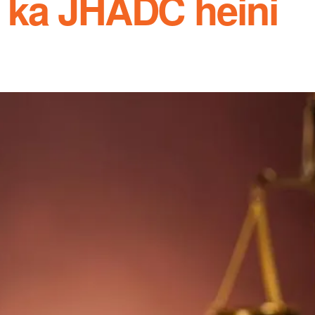
 ka JHADC heini