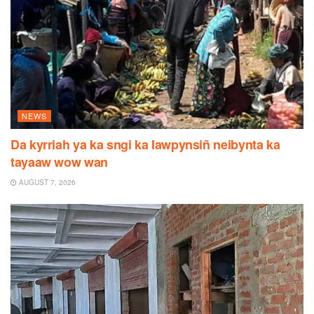
NEWS
Da kyrriah ya ka sngi ka Iawpynsiñ neibynta ka
tayaaw wow wan
AUGUST 7, 2026