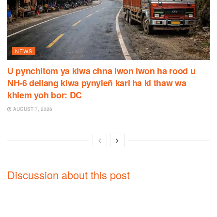
NEWS
U pynchitom ya kiwa chna iwon iwon ha rood u
NH-6 deilang kiwa pynyieñ kari ha ki thaw wa
khlem yoh bor: DC
AUGUST 7, 2026
Discussion about this post