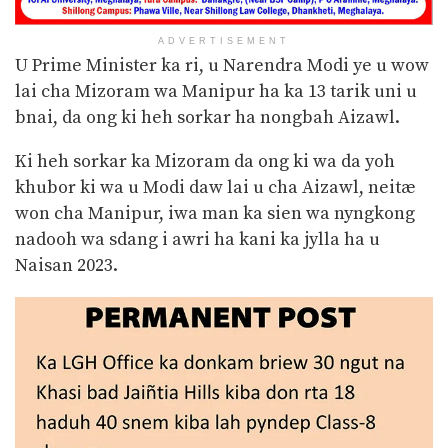
ADVERTISEMENT
U Prime Minister ka ri, u Narendra Modi ye u wow
lai cha Mizoram wa Manipur ha ka 13 tarik uni u
bnai, da ong ki heh sorkar ha nongbah Aizawl.
Ki heh sorkar ka Mizoram da ong ki wa da yoh
khubor ki wa u Modi daw lai u cha Aizawl, neitæ
won cha Manipur, iwa man ka sien wa nyngkong
nadooh wa sdang i awri ha kani ka jylla ha u
Naisan 2023.