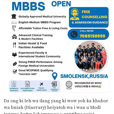
Da ong ki leh wa dang yang ki wow yoh ka khubor
wa bniah (Itinerary) heiyatoh wa i wan u Modi