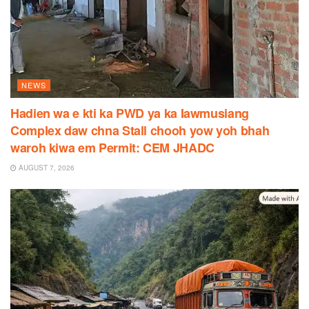
NEWS
Hadien wa e kti ka PWD ya ka Iawmusiang
Complex daw chna Stall chooh yow yoh bhah
waroh kiwa em Permit: CEM JHADC
AUGUST 7, 2026