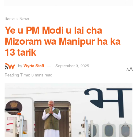
Home
News
Ye u PM Modi u lai cha
Mizoram wa Manipur ha ka
13 tarik
by
Wyrta Staff
September 3, 2025
A
A
Reading Time: 3 mins read