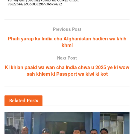
Previous Post
Phah yarap ka India cha Afghanistan hadien wa khih
khmi
Next Post
Ki khian paaid wa wan cha India chwa u 2025 ye ki wow
sah khlem ki Passport wa kiwi ki kot
Related
Posts