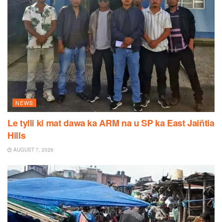
NEWS
Le tylli ki mat dawa ka ARM na u SP ka East Jaiñtia
Hills
AUGUST 7, 2026