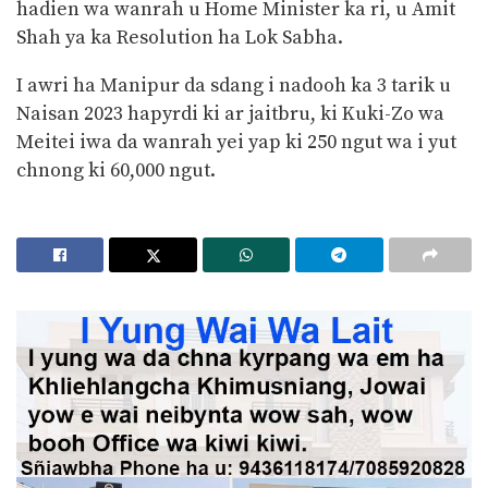
hadien wa wanrah u Home Minister ka ri, u Amit
Shah ya ka Resolution ha Lok Sabha.
I awri ha Manipur da sdang i nadooh ka 3 tarik u
Naisan 2023 hapyrdi ki ar jaitbru, ki Kuki-Zo wa
Meitei iwa da wanrah yei yap ki 250 ngut wa i yut
chnong ki 60,000 ngut.