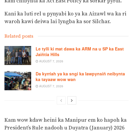
kam chibynta ka Act East Policy ka sorkar pyrdi.
Kani ka luti rel u pynyabi ko ya ka Aizawl wa ka ri
waroh kawi deiwa lai lyngba ka sor Silchar.
Related posts
Le tylli ki mat dawa ka ARM na u SP ka East
Jaiñtia Hills
AUGUST 7, 2026
Da kyrriah ya ka sngi ka Iawpynsiñ neibynta
ka tayaaw wow wan
AUGUST 7, 2026
Kam wow kdaw heini ka Manipur em ko hapoh ka
President’s Rule nadooh u Duyatra (January) 2026