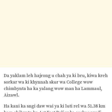
Da yaklam leh hajrong u chah ya ki bru, kiwa kreh
sorkar wa ki khynnah skur wa College wow
chimbynta ha ka yalang wow man ha Lammaul,
Aizawl.
Ha kani ka sngi daw wai ya ki luti rel wa 51.38 km