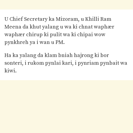
U Chief Secretary ka Mizoram, u Khilli Ram
Meena da khut yalang u wa ki chnat waphær
waphær chirup ki pulit wa ki chipai wow
pynkhreh ya i wan u PM.
Ha ka yalang da klam bniah hajrong ki bor
sonteri, i rukom pynlai kari, i pynriam pynbait wa
kiwi.