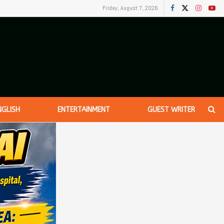
Friday, August 7, 2026
NGLISH
ENTERTAINMENT
GUEST WRITER