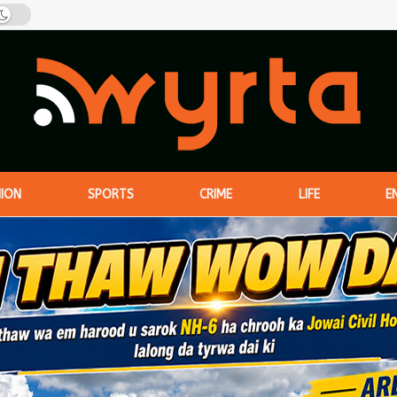
NION
SPORTS
CRIME
LIFE
E