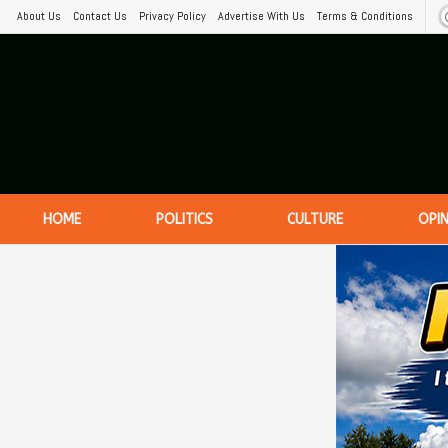
About Us
Contact Us
Privacy Policy
Advertise With Us
Terms & Conditions
HOME
POLITICS
CULTURE
OPI