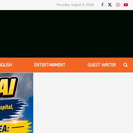
Thursday, August 6, 2026
NGLISH
ENTERTAINMENT
GUEST WRITER