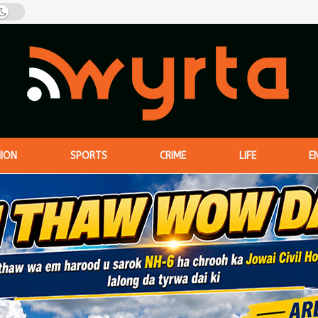
NION
SPORTS
CRIME
LIFE
E