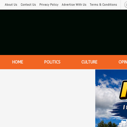
About Us
Contact Us
Privacy Policy
Advertise With Us
Terms & Conditions
HOME
POLITICS
CULTURE
OPI