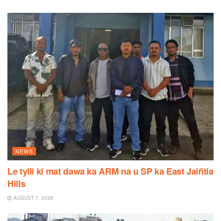
NEWS
Le tylli ki mat dawa ka ARM na u SP ka East Jaiñtia
Hills
AUGUST 7, 2026