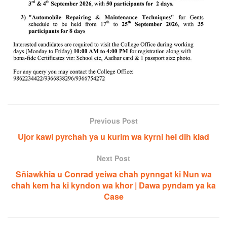
Previous Post
Ujor kawi pyrchah ya u kurim wa kyrni hei dih kiad
Next Post
Sñiawkhia u Conrad yeiwa chah pynngat ki Nun wa
chah kem ha ki kyndon wa khor | Dawa pyndam ya ka
Case