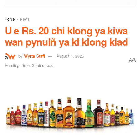
Home
News
U e Rs. 20 chi klong ya kiwa
wan pynuiñ ya ki klong kiad
by
Wyrta Staff
August 1, 2025
A
A
Reading Time: 3 mins read