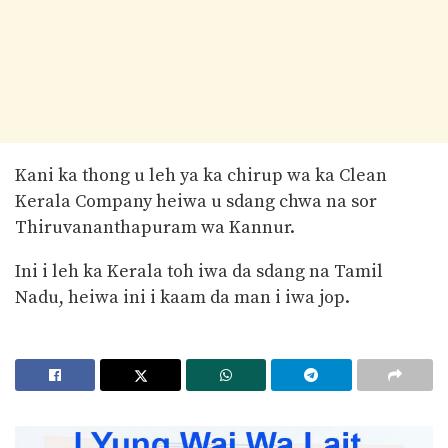
Kani ka thong u leh ya ka chirup wa ka Clean
Kerala Company heiwa u sdang chwa na sor
Thiruvananthapuram wa Kannur.
Ini i leh ka Kerala toh iwa da sdang na Tamil
Nadu, heiwa ini i kaam da man i iwa jop.