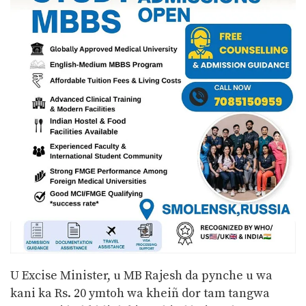
U Excise Minister, u MB Rajesh da pynche u wa
kani ka Rs. 20 ymtoh wa kheiñ dor tam tangwa