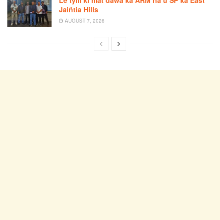
Jaiñtia Hills
AUGUST 7, 2026