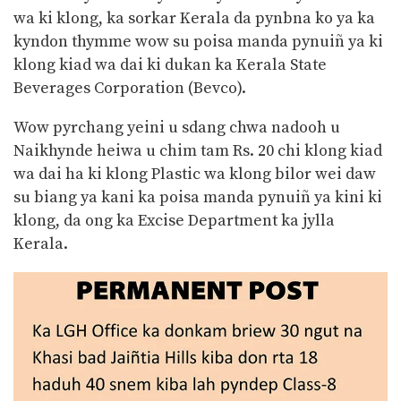
wa ki klong, ka sorkar Kerala da pynbna ko ya ka
kyndon thymme wow su poisa manda pynuiñ ya ki
klong kiad wa dai ki dukan ka Kerala State
Beverages Corporation (Bevco).
Wow pyrchang yeini u sdang chwa nadooh u
Naikhynde heiwa u chim tam Rs. 20 chi klong kiad
wa dai ha ki klong Plastic wa klong bilor wei daw
su biang ya kani ka poisa manda pynuiñ ya kini ki
klong, da ong ka Excise Department ka jylla
Kerala.