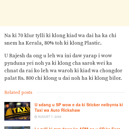
Na ki 70 klur tylli ki klong kiad wa dai ha ka chi
snem ha Kerala, 80% toh ki klong Plastic.
U Rajesh da ong u leh wa ini daw yarap i wow
pynduna yei noh ya ki klong cha sarok wei ka
chnat da rai ko leh wa waroh ki kiad wa chongdor
palat Rs. 800 chi klong u dai noh ha ki klong bilor.
Related posts
U sdang u SP wow e da ki Sticker neibynta ki
Taxi wa Auto Rickshaw
AUGUST 7, 2026
Le tylli ki mat dawa ka ARM na u SP ka East