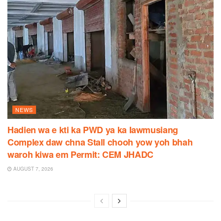
NEWS
Hadien wa e kti ka PWD ya ka Iawmusiang
Complex daw chna Stall chooh yow yoh bhah
waroh kiwa em Permit: CEM JHADC
AUGUST 7, 2026