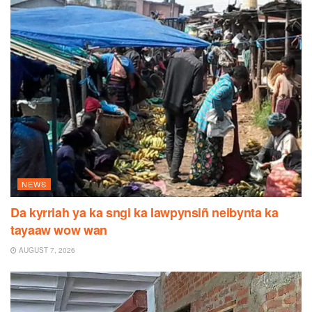
NEWS
Da kyrriah ya ka sngi ka Iawpynsiñ neibynta ka
tayaaw wow wan
AUGUST 7, 2026