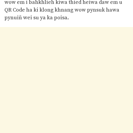
wow em i bahkhlieh kiwa thied heiwa daw em u
QR Code ha ki klong khnang wow pynsuk hawa
pynuiñ wei su ya ka poisa.