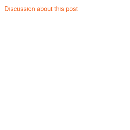
Discussion about this post