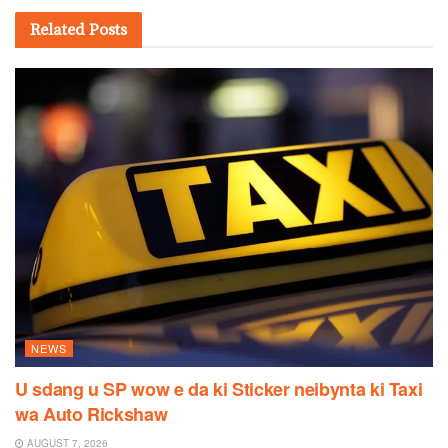
Related
Posts
NEWS
U sdang u SP wow e da ki Sticker neibynta ki Taxi
wa Auto Rickshaw
AUGUST 7, 2026