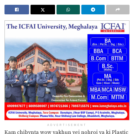
ADVERTISEMENT
Kam chibynta wow yakhun yei nohroi ya ki Plastic