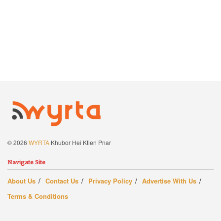
© 2026
WYRTA
Khubor Hei Ktien Pnar
Navigate Site
About Us
Contact Us
Privacy Policy
Advertise With Us
Terms & Conditions