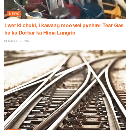
NEWS
Lwet ki chuki, i kawang moo wei pynhær Tear Gas
ha ka Dorbar ka Hima Langrin
AUGUST 7, 2026