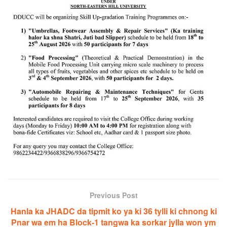
Previous Post
Hanla ka JHADC da tipmit ko ya ki 36 tylli ki chnong ki
Pnar wa em ha Block-1 tangwa ka sorkar jylla won ym