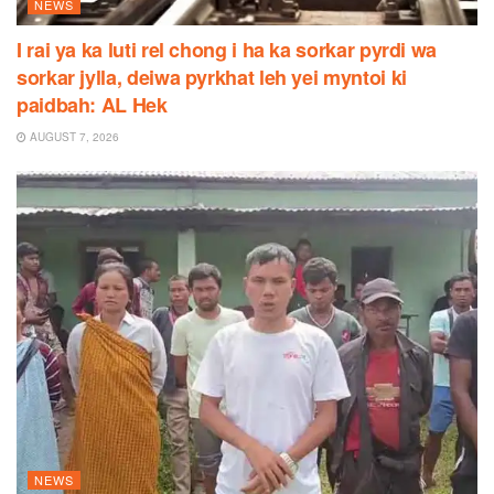
NEWS
I rai ya ka luti rel chong i ha ka sorkar pyrdi wa
sorkar jylla, deiwa pyrkhat leh yei myntoi ki
paidbah: AL Hek
AUGUST 7, 2026
NEWS