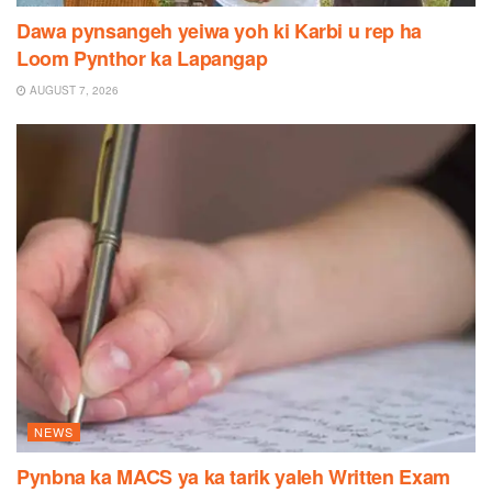
Dawa pynsangeh yeiwa yoh ki Karbi u rep ha
Loom Pynthor ka Lapangap
AUGUST 7, 2026
NEWS
Pynbna ka MACS ya ka tarik yaleh Written Exam