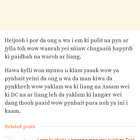
Heijooh i por da ong u wa i em ki pulit na pyn ar
jylla toh wow wanrah yei sñiaw chngaaiñ hapyrdi
ki paidbah na waroh ar liang.
Hawa kylli won mynnu u klam yasuk wow ya
pynbait yeini da ong u wa da man kiwa da
pynkhreh wow yaklam wa ki liang na Assam wei
ki DC na ar liang leh da yaklam ki langær wei
dang thooh paaid wow pynbait pura noh ya ini i
kaam.
Related posts
Lwet ki chuki, i kawang moo wei pynhær Tear