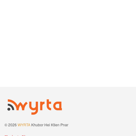
© 2026
WYRTA
Khubor Hei Ktien Pnar