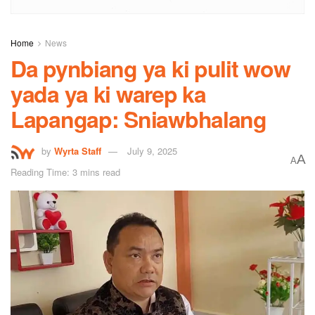
Home
News
Da pynbiang ya ki pulit wow
yada ya ki warep ka
Lapangap: Sniawbhalang
by
Wyrta Staff
July 9, 2025
A
A
Reading Time: 3 mins read