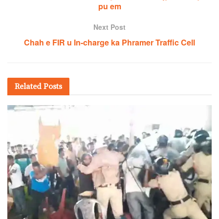
pu em
Next Post
Chah e FIR u In-charge ka Phramer Traffic Cell
Related
Posts