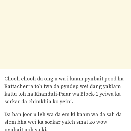
Chooh chooh da ong u wa i kaam pynbait pood ha
Rattacherra toh iwa da pyndep wei dang yaklam
kattu toh ha Khanduli-Psiar wa Block-1 yeiwa ka
sorkar da chimkhia ko yeini.
Da ban joor u leh wa da em ki kaam wa da sah da
slem bha wei ka sorkar yaleh smat ko wow
pynbait noh ya ki.