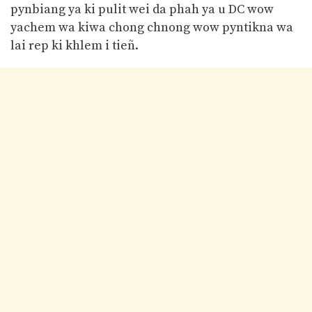
pynbiang ya ki pulit wei da phah ya u DC wow
yachem wa kiwa chong chnong wow pyntikna wa
lai rep ki khlem i tieñ.