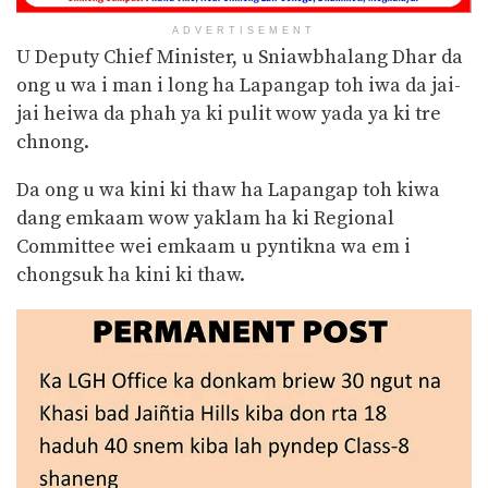
ADVERTISEMENT
U Deputy Chief Minister, u Sniawbhalang Dhar da
ong u wa i man i long ha Lapangap toh iwa da jai-
jai heiwa da phah ya ki pulit wow yada ya ki tre
chnong.
Da ong u wa kini ki thaw ha Lapangap toh kiwa
dang emkaam wow yaklam ha ki Regional
Committee wei emkaam u pyntikna wa em i
chongsuk ha kini ki thaw.