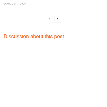
AUGUST 7, 2026
Discussion about this post