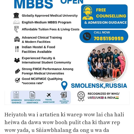
Heiyatoh wa i artatien ki warep wow lai cha hali
heiwa da dawa wow booh pulit cha ki thaw rep
wow yada, u Sñiawbhalang da ong u wa da