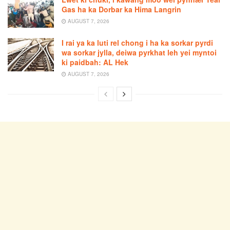
Gas ha ka Dorbar ka Hima Langrin
AUGUST 7, 2026
I rai ya ka luti rel chong i ha ka sorkar pyrdi
wa sorkar jylla, deiwa pyrkhat leh yei myntoi
ki paidbah: AL Hek
AUGUST 7, 2026